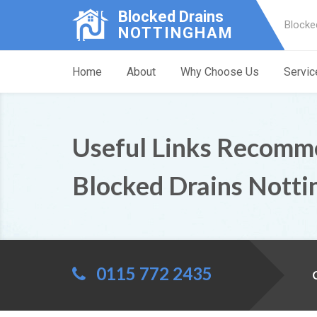
Blocked Drains
Blocke
NOTTINGHAM
Home
About
Why Choose Us
Servic
Useful Links Recomm
Blocked Drains Nott
0115 772 2435
C