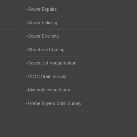
Sewer Repairs
Sewer Relining
Sewer Desilting
Structural Coating
Sewer Jet Vacuumation
CCTV Drain Survey
Manhole Inspections
Home Buyers Drain Survey