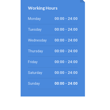
Working Hours
Monday
00:00 - 24:00
Tuesday
00:00 - 24:00
Wednesday
00:00 - 24:00
Thursday
00:00 - 24:00
Friday
00:00 - 24:00
Saturday
00:00 - 24:00
Sunday
00:00 - 24:00