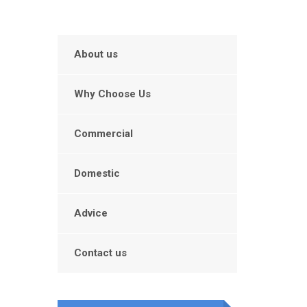
About us
Why Choose Us
Commercial
Domestic
Advice
Contact us