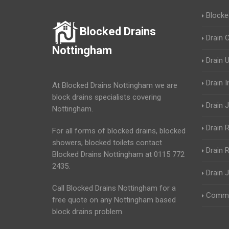
Blocke
Blocked Drains
Drain 
Nottingham
Drain 
Drain 
At Blocked Drains Nottingham we are
block drains specialists covering
Drain J
Nottingham.
Drain 
For all forms of blocked drains, blocked
showers, blocked toilets contact
Drain R
Blocked Drains Nottingham at 0115 772
2435.
Drain 
Call Blocked Drains Nottingham for a
Commer
free quote on any Nottingham based
block drains problem.