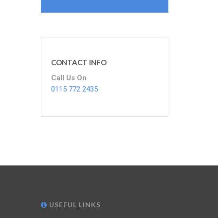
CONTACT INFO
Call Us On
0115 772 2435
USEFUL LINKS