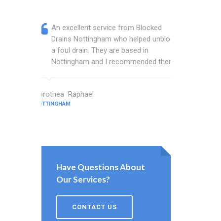
An excellent service from Blocked
Blocked
Drains Nottingham who helped unblock
wonderf
a foul drain. They are based in
drains 
Nottingham and I recommended them.
shower 
work.
Dorothea Raphael
NOTTINGHAM
Abbott Cros
NOTTINGHAM
Have Questions About
Our Services?
CONTACT US