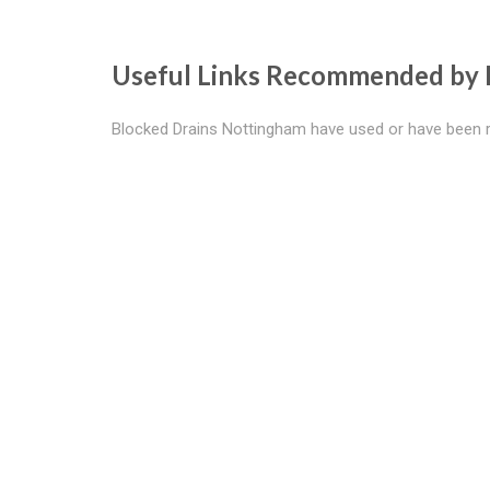
Useful Links Recommended by 
Blocked Drains Nottingham have used or have been 