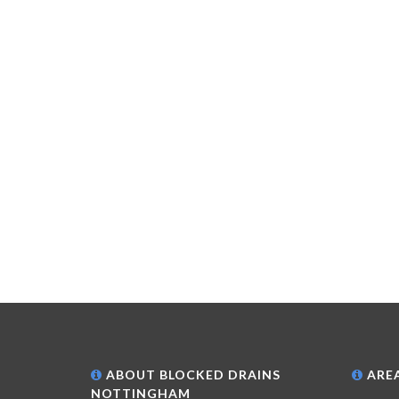
ABOUT BLOCKED DRAINS
AREA
NOTTINGHAM