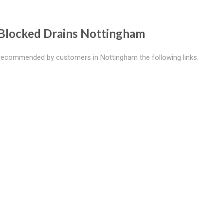
Blocked Drains Nottingham
recommended by customers in Nottingham the following links.