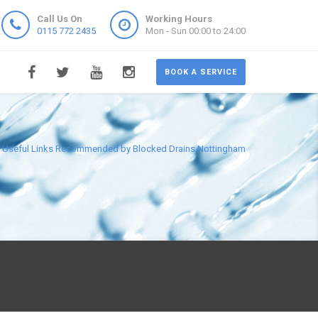
Call Us On
Working Hours
0115 772 2435
Mon - Sun 00:00 to 24:00
BOOK A SERVICE
Useful Links Recommended by Blocked Drains Nottingham