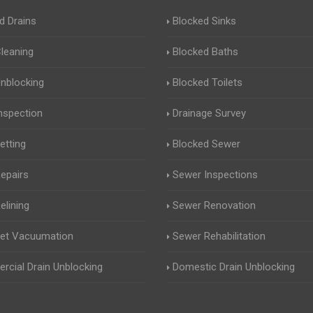
d Drains
Blocked Sinks
Cleaning
Blocked Baths
Unblocking
Blocked Toilets
Inspection
Drainage Survey
etting
Blocked Sewer
Repairs
Sewer Inspections
elining
Sewer Renovation
Jet Vacuumation
Sewer Rehabilitation
cial Drain Unblocking
Domestic Drain Unblocking