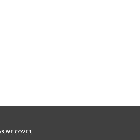
S WE COVER