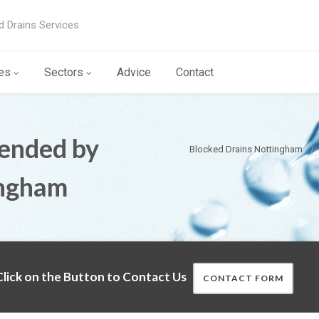
d Drains Services
es
Sectors
Advice
Contact
ended by
Blocked Drains Nottingham
ingham
lick on the Button to Contact Us
CONTACT FORM