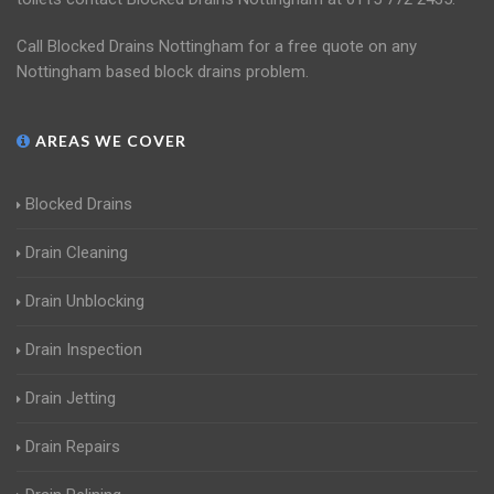
Call Blocked Drains Nottingham for a free quote on any
Nottingham based block drains problem.
AREAS WE COVER
Blocked Drains
Drain Cleaning
Drain Unblocking
Drain Inspection
Drain Jetting
Drain Repairs