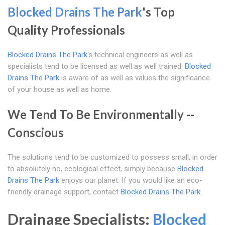
Blocked Drains The Park
's Top
Quality Professionals
Blocked Drains The Park
's technical engineers as well as
specialists tend to be licensed as well as well trained.
Blocked
Drains The Park
is aware of as well as values the significance
of your house as well as home.
We Tend To Be Environmentally --
Conscious
The solutions tend to be customized to possess small, in order
to absolutely no, ecological effect, simply because
Blocked
Drains The Park
enjoys our planet. If you would like an eco-
friendly drainage support, contact
Blocked Drains The Park
.
Drainage Specialists:
Blocked