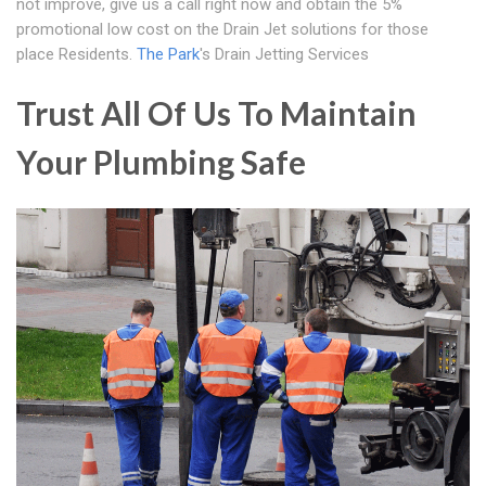
not improve, give us a call right now and obtain the 5%
promotional low cost on the Drain Jet solutions for those
place Residents.
The Park
's Drain Jetting Services
Trust All Of Us To Maintain
Your Plumbing Safe