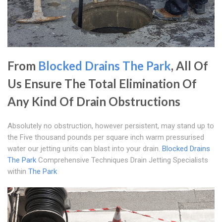
From
Blocked Drains The Park
, All Of
Us Ensure The Total Elimination Of
Any Kind Of Drain Obstructions
Absolutely no obstruction, however persistent, may stand up to
the Five thousand pounds per square inch warm pressurised
water our jetting units can blast into your drain.
Blocked Drains
The Park
Comprehensive Techniques Drain Jetting Specialists
within
The Park