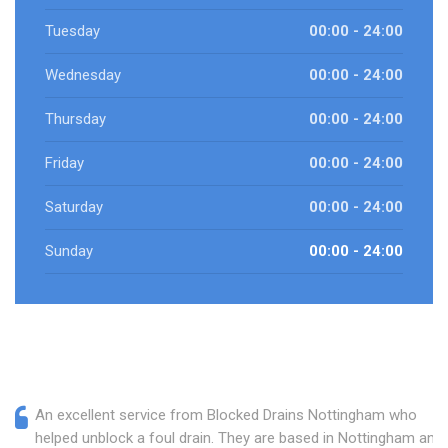
Tuesday
00:00 - 24:00
Wednesday
00:00 - 24:00
Thursday
00:00 - 24:00
Friday
00:00 - 24:00
Saturday
00:00 - 24:00
Sunday
00:00 - 24:00
An excellent service from Blocked Drains Nottingham who
helped unblock a foul drain. They are based in Nottingham and