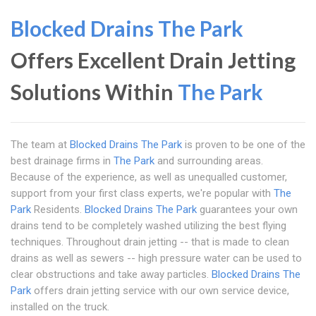
Blocked Drains The Park
Offers Excellent Drain Jetting
Solutions Within
The Park
The team at
Blocked Drains The Park
is proven to be one of the
best drainage firms in
The Park
and surrounding areas.
Because of the experience, as well as unequalled customer,
support from your first class experts, we're popular with
The
Park
Residents.
Blocked Drains The Park
guarantees your own
drains tend to be completely washed utilizing the best flying
techniques. Throughout drain jetting -- that is made to clean
drains as well as sewers -- high pressure water can be used to
clear obstructions and take away particles.
Blocked Drains The
Park
offers drain jetting service with our own service device,
installed on the truck.