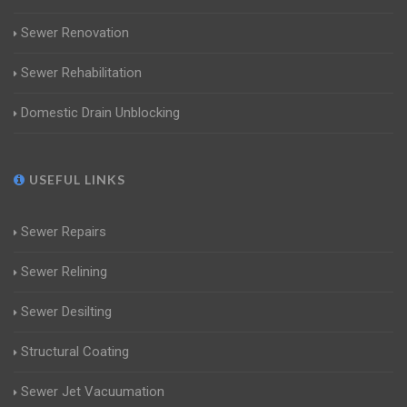
Sewer Renovation
Sewer Rehabilitation
Domestic Drain Unblocking
USEFUL LINKS
Sewer Repairs
Sewer Relining
Sewer Desilting
Structural Coating
Sewer Jet Vacuumation