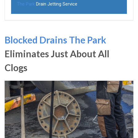
The Park
Drain Jetting Service
Blocked Drains The Park
Eliminates Just About All
Clogs