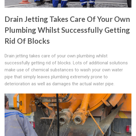
Drain Jetting Takes Care Of Your Own
Plumbing Whilst Successfully Getting
Rid Of Blocks
Drain jetting takes care of your own plumbing whilst
successfully getting rid of blocks. Lots of additional solutions
make use of chemical substances to wash your own water
pipe that simply leaves plumbing extremely prone to
deterioration as well as damages the actual water pipe.