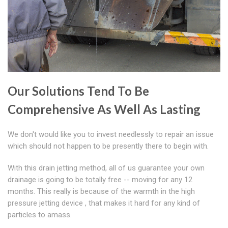
Our Solutions Tend To Be
Comprehensive As Well As Lasting
We don't would like you to invest needlessly to repair an issue
which should not happen to be presently there to begin with.
With this drain jetting method, all of us guarantee your own
drainage is going to be totally free -- moving for any 12
months. This really is because of the warmth in the high
pressure jetting device , that makes it hard for any kind of
particles to amass.