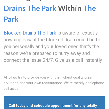
Drains The Park
Within
The
Park
Blocked Drains The Park
is aware of exactly
how unpleasant the blocked drain could be for
you personally and your loved ones that's the
reason we're prepared to hurry away and
connect the issue 24/7. Give us a call instantly.
All of us try to provide you with the highest quality drain
solutions and your own reassurance. We're merely a telephone
call aside.
Call today and schedule appointment for any totally