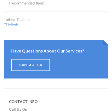
I recommended them.
Dorothea Raphael
NOTTINGHAM
Have Questions About Our Services?
CONTACT US
CONTACT INFO
Call Us On