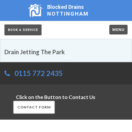
Blocked Drains
NOTTINGHAM
MENU
BOOK A SERVICE
Drain Jetting The Park
0115 772 2435
Click on the Button to Contact Us
CONTACT FORM