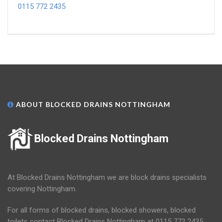
0115 772 2435
ABOUT BLOCKED DRAINS NOTTINGHAM
Blocked Drains Nottingham
At Blocked Drains Nottingham we are block drains specialists
covering Nottingham.
For all forms of blocked drains, blocked showers, blocked
toilets contact Blocked Drains Nottingham at 0115 772 2435.