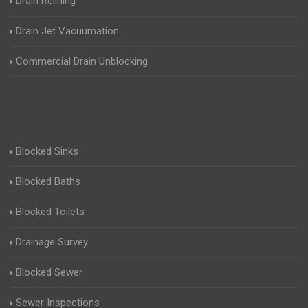
Drain Relining
Drain Jet Vacuumation
Commercial Drain Unblocking
Blocked Sinks
Blocked Baths
Blocked Toilets
Drainage Survey
Blocked Sewer
Sewer Inspections