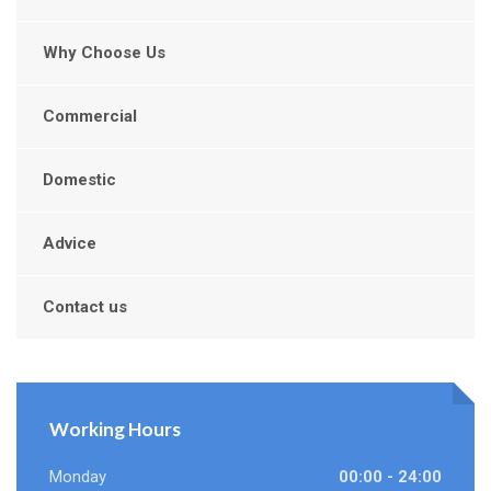
Why Choose Us
Commercial
Domestic
Advice
Contact us
Working Hours
Monday
00:00 - 24:00