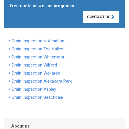
free quote as well as prognosis.
CONTACT US
Drain Inspection Nottingham
Drain Inspection Top Valley
Drain Inspection Whitemoor
Drain Inspection Wilford
Drain Inspection Wollaton
Drain Inspection Alexandra Park
Drain Inspection Aspley
Drain Inspection Beechdale
About us