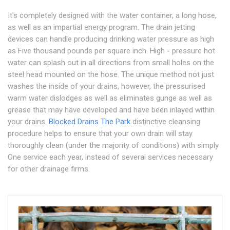
It's completely designed with the water container, a long hose,
as well as an impartial energy program. The drain jetting
devices can handle producing drinking water pressure as high
as Five thousand pounds per square inch. High - pressure hot
water can splash out in all directions from small holes on the
steel head mounted on the hose. The unique method not just
washes the inside of your drains, however, the pressurised
warm water dislodges as well as eliminates gunge as well as
grease that may have developed and have been inlayed within
your drains.
Blocked Drains The Park
distinctive cleansing
procedure helps to ensure that your own drain will stay
thoroughly clean (under the majority of conditions) with simply
One service each year, instead of several services necessary
for other drainage firms.