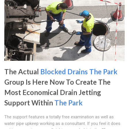
The Actual
Blocked Drains The Park
Group Is Here Now To Create The
Most Economical Drain Jetting
Support Within
The Park
The support features a totally free examination as well as
water pipe upkeep working as a consultant. If you feel it does