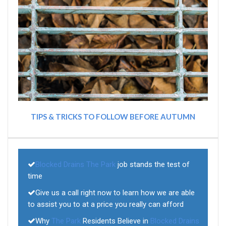
TIPS & TRICKS TO FOLLOW BEFORE AUTUMN
Blocked Drains The Park
job stands the test of
time
Give us a call right now to learn how we are able
to assist you to at a price you really can afford
Why
The Park
Residents Believe in
Blocked Drains