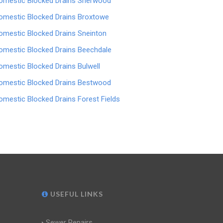
omestic Blocked Drains Sherwood
omestic Blocked Drains Broxtowe
omestic Blocked Drains Sneinton
omestic Blocked Drains Beechdale
omestic Blocked Drains Bulwell
omestic Blocked Drains Bestwood
omestic Blocked Drains Forest Fields
USEFUL LINKS
Sewer Repairs