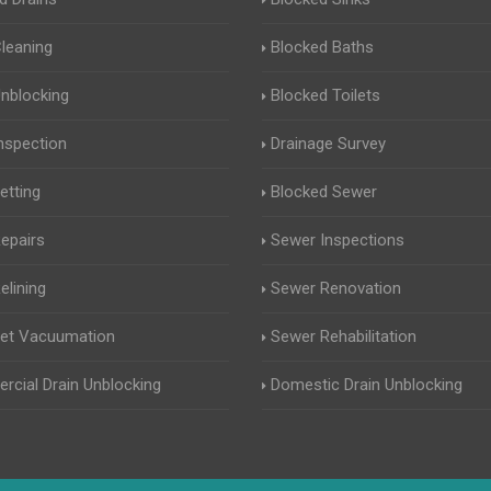
Cleaning
Blocked Baths
Unblocking
Blocked Toilets
Inspection
Drainage Survey
etting
Blocked Sewer
Repairs
Sewer Inspections
elining
Sewer Renovation
Jet Vacuumation
Sewer Rehabilitation
cial Drain Unblocking
Domestic Drain Unblocking