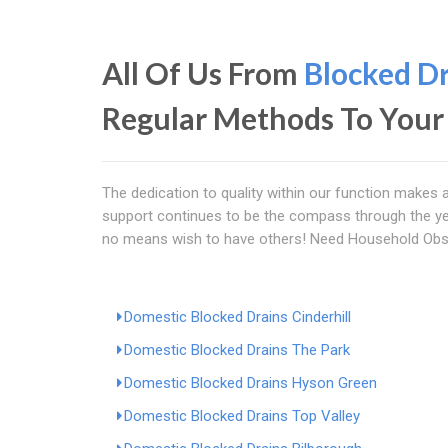
All Of Us From
Blocked D
Regular Methods To Your
The dedication to quality within our function makes a
support continues to be the compass through the ye
no means wish to have others! Need Household Obs
Domestic Blocked Drains Cinderhill
Domestic Blocked Drains The Park
Domestic Blocked Drains Hyson Green
Domestic Blocked Drains Top Valley