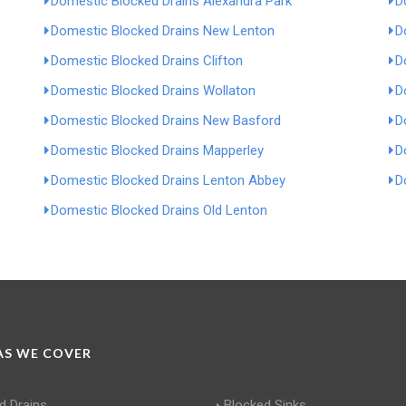
Domestic Blocked Drains Alexandra Park
D
Domestic Blocked Drains New Lenton
D
Domestic Blocked Drains Clifton
D
Domestic Blocked Drains Wollaton
D
Domestic Blocked Drains New Basford
D
Domestic Blocked Drains Mapperley
D
Domestic Blocked Drains Lenton Abbey
D
Domestic Blocked Drains Old Lenton
S WE COVER
d Drains
Blocked Sinks