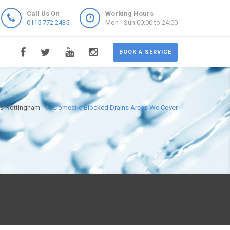
Call Us On
Working Hours
0115 772 2435
Mon - Sun 00:00 to 24:00
BOOK A SERVICE
ns Nottingham
Domestic Blocked Drains Areas We Cover