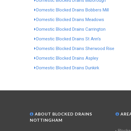
Domestic Blocked Drains Bilborough
Domestic Blocked Drains Bobbers Mill
Domestic Blocked Drains Meadows
Domestic Blocked Drains Carrington
Domestic Blocked Drains St Ann's
Domestic Blocked Drains Sherwood Rise
Domestic Blocked Drains Aspley
Domestic Blocked Drains Dunkirk
ABOUT BLOCKED DRAINS
AREA
NOTTINGHAM
Blocke