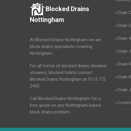
Blocked Drains
Drain 
Nottingham
Drain 
Drain 
At Blocked Drains Nottingham we are
block drains specialists covering
Drain J
Nottingham.
Drain 
For all forms of blocked drains, blocked
showers, blocked toilets contact
Drain R
Blocked Drains Nottingham at 0115 772
2435.
Drain 
Call Blocked Drains Nottingham for a
Commer
free quote on any Nottingham based
block drains problem.