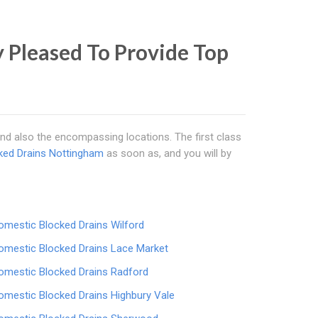
 Pleased To Provide Top
nd also the encompassing locations. The first class
ked Drains Nottingham
as soon as, and you will by
omestic Blocked Drains Wilford
omestic Blocked Drains Lace Market
omestic Blocked Drains Radford
omestic Blocked Drains Highbury Vale