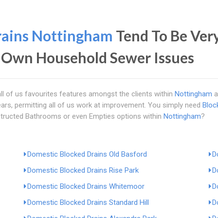
rains Nottingham
Tend To Be Very
 Own Household Sewer Issues
ll of us favourites features amongst the clients within
Nottingham
a
ars, permitting all of us work at improvement. You simply need
Bloc
tructed Bathrooms or even Empties options within
Nottingham
?
Domestic Blocked Drains Old Basford
D
Domestic Blocked Drains Rise Park
D
Domestic Blocked Drains Whitemoor
D
Domestic Blocked Drains Standard Hill
D