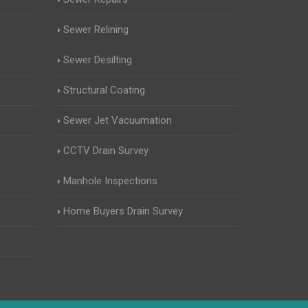
Sewer Relining
Sewer Desilting
Structural Coating
Sewer Jet Vacuumation
CCTV Drain Survey
Manhole Inspections
Home Buyers Drain Survey