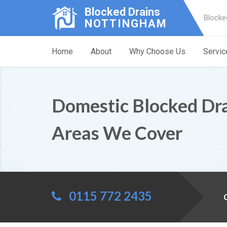
Blocked Drains
Blocke
NOTTINGHAM
Home
About
Why Choose Us
Servic
Domestic Blocked Dr
Areas We Cover
0115 772 2435
C