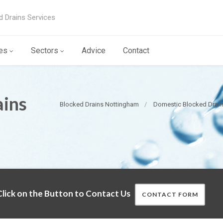
d Drains Services
es
Sectors
Advice
Contact
ains
Blocked Drains Nottingham
Domestic Blocked Drai
lick on the Button to Contact Us
CONTACT FORM